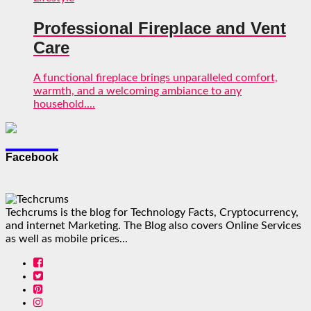
Professional Fireplace and Vent
Care
A functional fireplace brings unparalleled comfort,
warmth, and a welcoming ambiance to any
household....
Facebook
Techcrums is the blog for Technology Facts, Cryptocurrency,
and internet Marketing. The Blog also covers Online Services
as well as mobile prices...