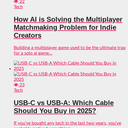
22
Tech
How AI is Solving the Multiplayer
Matchmaking Problem for Indie
Creators
Building a multiplayer game used to be the ultimate trap
for a solo ai game...
23
Tech
USB-C vs USB-A: Which Cable
Should You Buy in 2025?
If you’ve bought any tech in the last two years, you’ve