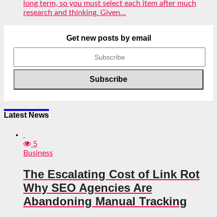
long term, so you must select each item after much
research and thinking. Given...
Get new posts by email
Latest News
5
Business
The Escalating Cost of Link Rot
Why SEO Agencies Are
Abandoning Manual Tracking