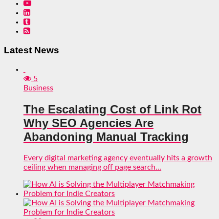
Latest News
5
Business
The Escalating Cost of Link Rot
Why SEO Agencies Are
Abandoning Manual Tracking
Every digital marketing agency eventually hits a growth
ceiling when managing off page search...