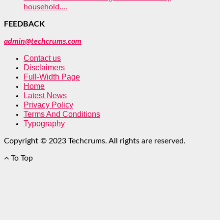
household....
FEEDBACK
admin@techcrums.com
Contact us
Disclaimers
Full-Width Page
Home
Latest News
Privacy Policy
Terms And Conditions
Typography
Copyright © 2023 Techcrums. All rights are reserved.
To Top