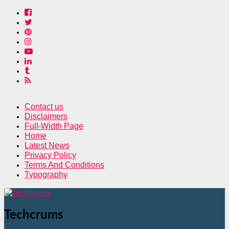
Contact us
Disclaimers
Full-Width Page
Home
Latest News
Privacy Policy
Terms And Conditions
Typography
Techcrums