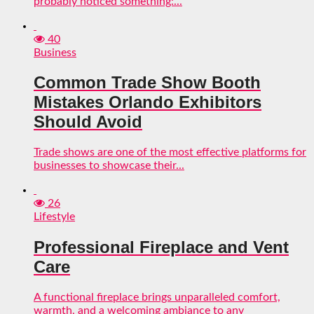
probably noticed something:...
40
Business
Common Trade Show Booth
Mistakes Orlando Exhibitors
Should Avoid
Trade shows are one of the most effective platforms for
businesses to showcase their...
26
Lifestyle
Professional Fireplace and Vent
Care
A functional fireplace brings unparalleled comfort,
warmth, and a welcoming ambiance to any