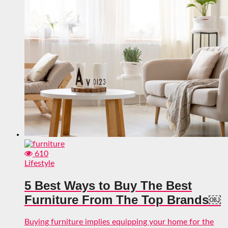
610
Lifestyle
5 Best Ways to Buy The Best
Furniture From The Top Brands￼
Buying furniture implies equipping your home for the