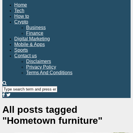
Home
Tech
How to
Crypto
Business
Finance
Digital Marketing
Mobile & Apps
Sports
Contact us
Disclaimers
Privacy Policy
Terms And Conditions
All posts tagged
"Hometown furniture"