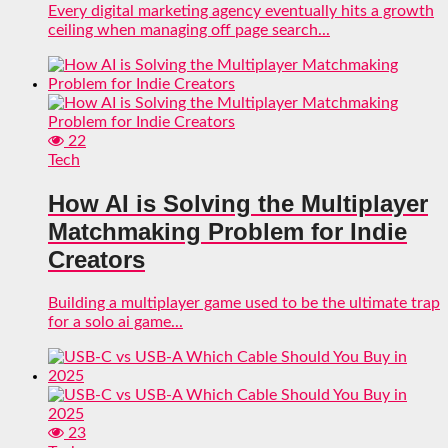
Every digital marketing agency eventually hits a growth
ceiling when managing off page search...
22
Tech
How AI is Solving the Multiplayer
Matchmaking Problem for Indie
Creators
Building a multiplayer game used to be the ultimate trap
for a solo ai game...
23