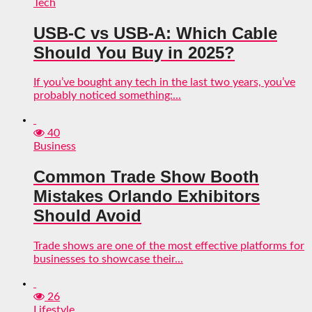
Tech
USB-C vs USB-A: Which Cable
Should You Buy in 2025?
If you’ve bought any tech in the last two years, you’ve
probably noticed something:...
40
Business
Common Trade Show Booth
Mistakes Orlando Exhibitors
Should Avoid
Trade shows are one of the most effective platforms for
businesses to showcase their...
26
Lifestyle