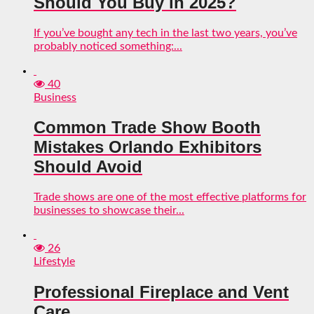
Should You Buy in 2025?
If you’ve bought any tech in the last two years, you’ve
probably noticed something:...
40
Business
Common Trade Show Booth
Mistakes Orlando Exhibitors
Should Avoid
Trade shows are one of the most effective platforms for
businesses to showcase their...
26
Lifestyle
Professional Fireplace and Vent
Care