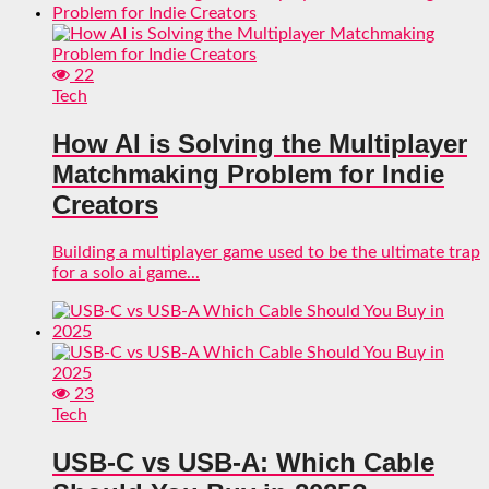
22
Tech
How AI is Solving the Multiplayer
Matchmaking Problem for Indie
Creators
Building a multiplayer game used to be the ultimate trap
for a solo ai game...
23
Tech
USB-C vs USB-A: Which Cable