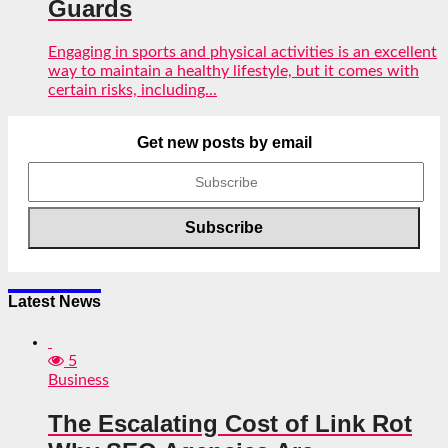
Guards
Engaging in sports and physical activities is an excellent
way to maintain a healthy lifestyle, but it comes with
certain risks, including...
Get new posts by email
Latest News
5
Business
The Escalating Cost of Link Rot