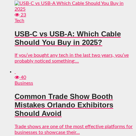
23
Tech
USB-C vs USB-A: Which Cable
Should You Buy in 2025?
If you’ve bought any tech in the last two years, you’ve
probably noticed something:...
40
Business
Common Trade Show Booth
Mistakes Orlando Exhibitors
Should Avoid
Trade shows are one of the most effective platforms for
businesses to showcase their...