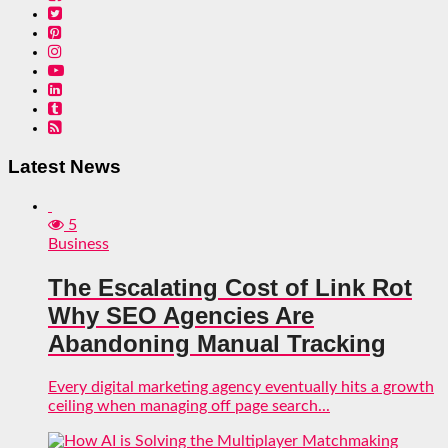
Latest News
5
Business
The Escalating Cost of Link Rot
Why SEO Agencies Are
Abandoning Manual Tracking
Every digital marketing agency eventually hits a growth
ceiling when managing off page search...