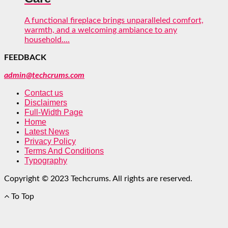
A functional fireplace brings unparalleled comfort,
warmth, and a welcoming ambiance to any
household....
FEEDBACK
admin@techcrums.com
Contact us
Disclaimers
Full-Width Page
Home
Latest News
Privacy Policy
Terms And Conditions
Typography
Copyright © 2023 Techcrums. All rights are reserved.
To Top