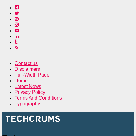
Contact us
Disclaimers
Full-Width Page
Home
Latest News
Privacy Policy
Terms And Conditions
Typography