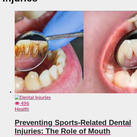
496
Health
Preventing Sports-Related Dental
Injuries: The Role of Mouth