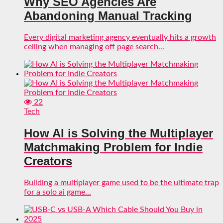
Why SEO Agencies Are
Abandoning Manual Tracking
Every digital marketing agency eventually hits a growth
ceiling when managing off page search...
22
Tech
How AI is Solving the Multiplayer
Matchmaking Problem for Indie
Creators
Building a multiplayer game used to be the ultimate trap
for a solo ai game...