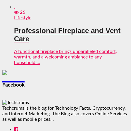
26
Lifestyle
Professional Fireplace and Vent
Care
A functional fireplace brings unparalleled comfort,
warmth, and a welcoming ambiance to any
household....
Facebook
Techcrums is the blog for Technology Facts, Cryptocurrency,
and internet Marketing. The Blog also covers Online Services
as well as mobile prices...