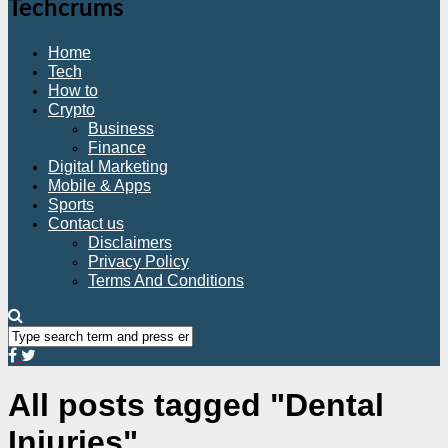
Techcrums
Home
Tech
How to
Crypto
Business
Finance
Digital Marketing
Mobile & Apps
Sports
Contact us
Disclaimers
Privacy Policy
Terms And Conditions
All posts tagged "Dental
Injuries"